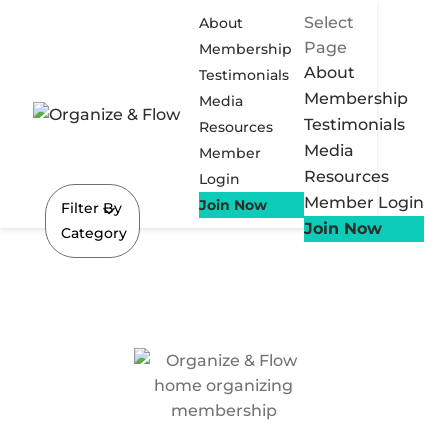
Select
About
Page
Membership
About
Testimonials
Membership
Media
Testimonials
Resources
Media
Member
Resources
Login
Member Login
Join Now
Filter By
Join Now
Category