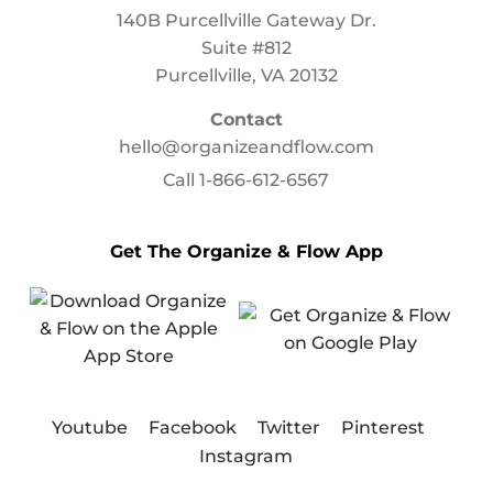
140B Purcellville Gateway Dr.
Suite #812
Purcellville, VA 20132
Contact
hello@organizeandflow.com
Call
1-866-612-6567
Get The Organize & Flow App
Youtube
Facebook
Twitter
Pinterest
Instagram