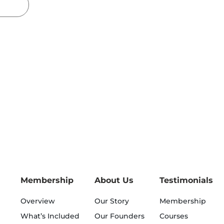
Membership
About Us
Testimonials
Overview
Our Story
Membership
What’s Included
Our Founders
Courses