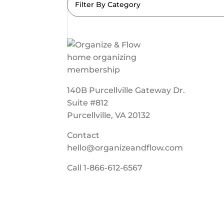
Filter By Category
140B Purcellville Gateway Dr.
Suite #812
Purcellville, VA 20132
Contact
hello@organizeandflow.com
Call
1-866-612-6567