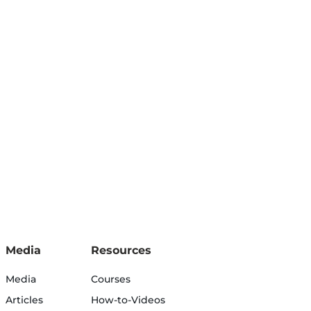
Media
Resources
Media
Courses
Articles
How-to-Videos