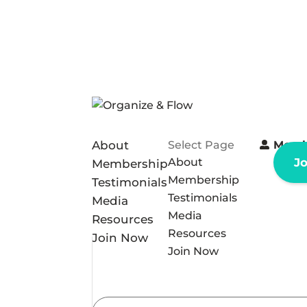
About
Select Page
Memb
About
J
Membership
Membership
Testimonials
Testimonials
Media
Media
Resources
Resources
Join Now
Join Now