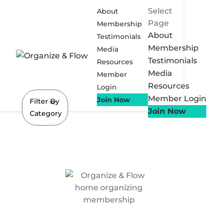
Select
About
Page
Membership
About
Testimonials
Membership
Media
Testimonials
Resources
Media
Member
Resources
Login
Member Login
Join Now
Filter By
Join Now
Category