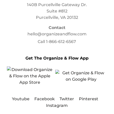
140B Purcellville Gateway Dr.
Suite #812
Purcellville, VA 20132
Contact
hello@organizeandflow.com
Call
1-866-612-6567
Get The Organize & Flow App
Youtube
Facebook
Twitter
Pinterest
Instagram