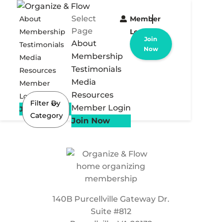
Select
About
Member
Page
Membership
Login
Join
About
Testimonials
Now
Membership
Media
Testimonials
Resources
Media
Member
Resources
Login
Filter By
Member Login
Join Now
Category
Join Now
140B Purcellville Gateway Dr.
Suite #812