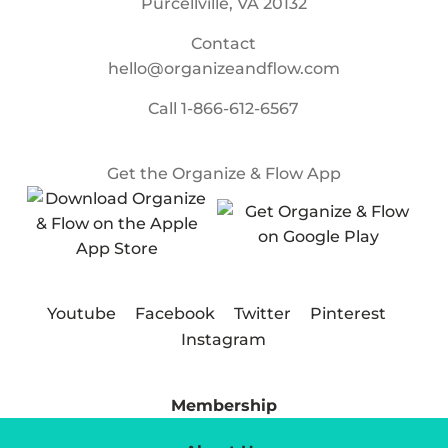
Purcellville, VA 20132
Contact
hello@organizeandflow.com
Call
1-866-612-6567
Get the Organize & Flow App
Youtube
Facebook
Twitter
Pinterest
Instagram
Membership