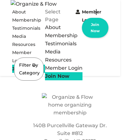
Select
About
Member
Page
Membership
Login
Join
About
Testimonials
Now
Membership
Media
Testimonials
Resources
Media
Member
Resources
Login
Filter By
Member Login
Join Now
Category
Join Now
140B Purcellville Gateway Dr.
Suite #812