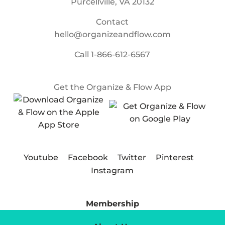
Purcellville, VA 20132
Contact
hello@organizeandflow.com
Call
1-866-612-6567
Get the Organize & Flow App
Youtube
Facebook
Twitter
Pinterest
Instagram
Membership