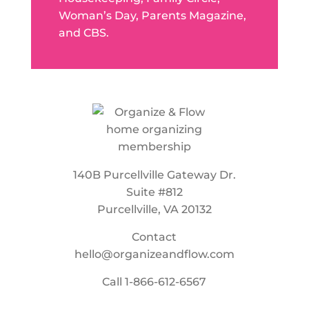
Woman’s Day, Parents Magazine,
and CBS.
140B Purcellville Gateway Dr.
Suite #812
Purcellville, VA 20132
Contact
hello@organizeandflow.com
Call
1-866-612-6567