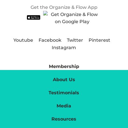
Get the Organize & Flow App
Youtube
Facebook
Twitter
Pinterest
Instagram
Membership
About Us
Testimonials
Media
Resources