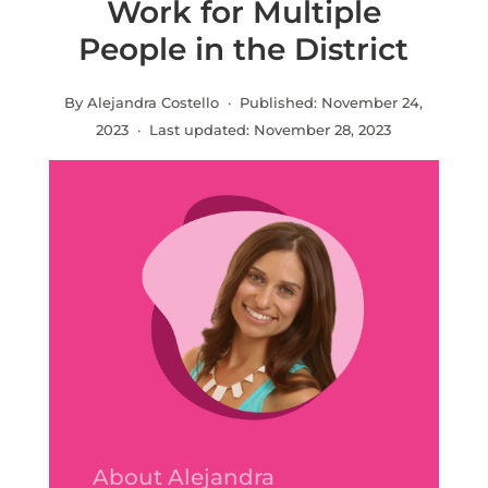
Work for Multiple
People in the District
By Alejandra Costello · Published:
November 24,
2023
· Last updated:
November 28, 2023
About Alejandra