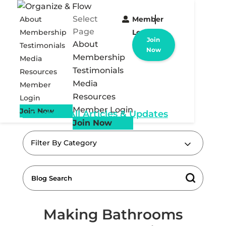
Select
About
Member
Page
Membership
Login
Join
About
Testimonials
Now
Membership
Media
Testimonials
Resources
Media
Member
Resources
Login
Member Login
Join Now
« Back to All Articles & Updates
Join Now
Filter By Category
Making Bathrooms