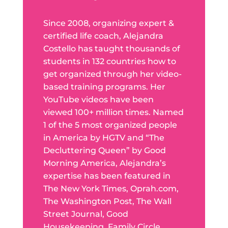
Since 2008, organizing expert &
certified life coach, Alejandra
Costello has taught thousands of
students in 132 countries how to
get organized through her video-
based training programs. Her
YouTube videos have been
viewed 100+ million times. Named
1 of the 5 most organized people
in America by HGTV and “The
Decluttering Queen” by Good
Morning America, Alejandra’s
expertise has been featured in
The New York Times, Oprah.com,
The Washington Post, The Wall
Street Journal, Good
Housekeeping, Family Circle,