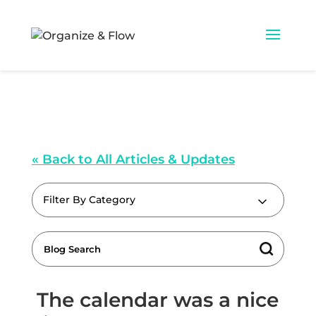
« Back to All Articles & Updates
Filter By Category
The calendar was a nice