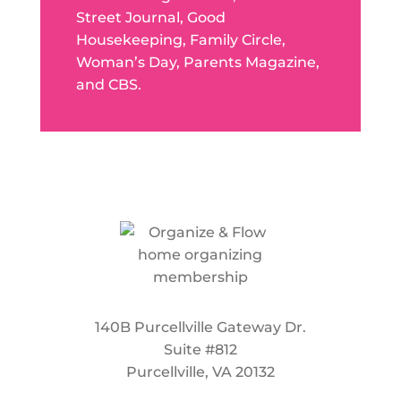
Street Journal, Good
Housekeeping, Family Circle,
Woman’s Day, Parents Magazine,
and CBS.
140B Purcellville Gateway Dr.
Suite #812
Purcellville, VA 20132