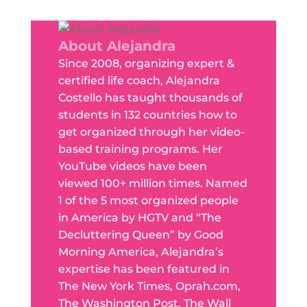
About Alejandra
Since 2008, organizing expert &
certified life coach, Alejandra
Costello has taught thousands of
students in 132 countries how to
get organized through her video-
based training programs. Her
YouTube videos have been
viewed 100+ million times. Named
1 of the 5 most organized people
in America by HGTV and “The
Decluttering Queen” by Good
Morning America, Alejandra’s
expertise has been featured in
The New York Times, Oprah.com,
The Washington Post, The Wall