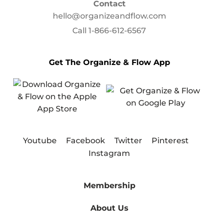
Contact
hello@organizeandflow.com
Call
1-866-612-6567
Get The Organize & Flow App
Youtube
Facebook
Twitter
Pinterest
Instagram
Membership
About Us