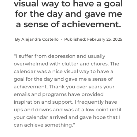
visual way to have a goal
for the day and gave me
a sense of achievement.
By Alejandra Costello · Published:
February 25, 2025
“I suffer from depression and usually
overwhelmed with clutter and chores. The
calendar was a nice visual way to have a
goal for the day and gave me a sense of
achievement. Thank you over years your
emails and programs have provided
inspiration and support. I frequently have
ups and downs and was at a low point until
your calendar arrived and gave hope that I
can achieve something.”