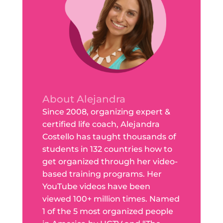
About Alejandra
Since 2008, organizing expert &
certified life coach, Alejandra
Costello has taught thousands of
students in 132 countries how to
get organized through her video-
based training programs. Her
YouTube videos have been
viewed 100+ million times. Named
1 of the 5 most organized people