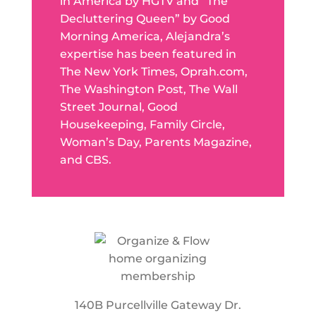
in America by HGTV and “The
Decluttering Queen” by Good
Morning America, Alejandra’s
expertise has been featured in
The New York Times, Oprah.com,
The Washington Post, The Wall
Street Journal, Good
Housekeeping, Family Circle,
Woman’s Day, Parents Magazine,
and CBS.
140B Purcellville Gateway Dr.