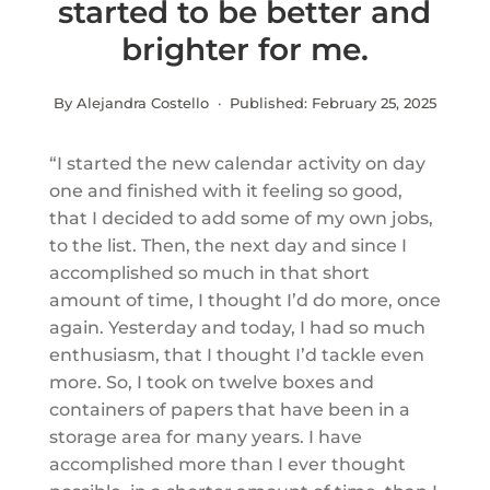
started to be better and
brighter for me.
By Alejandra Costello · Published:
February 25, 2025
“I started the new calendar activity on day
one and finished with it feeling so good,
that I decided to add some of my own jobs,
to the list. Then, the next day and since I
accomplished so much in that short
amount of time, I thought I’d do more, once
again. Yesterday and today, I had so much
enthusiasm, that I thought I’d tackle even
more. So, I took on twelve boxes and
containers of papers that have been in a
storage area for many years. I have
accomplished more than I ever thought