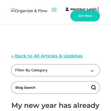
Member Login
Join Now
« Back to All Articles & Updates
Filter By Category
My new year has already