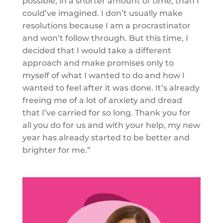
possible, in a shorter amount of time, than I
could’ve imagined. I don’t usually make
resolutions because I am a procrastinator
and won’t follow through. But this time, I
decided that I would take a different
approach and make promises only to
myself of what I wanted to do and how I
wanted to feel after it was done. It’s already
freeing me of a lot of anxiety and dread
that I’ve carried for so long. Thank you for
all you do for us and with your help, my new
year has already started to be better and
brighter for me.”