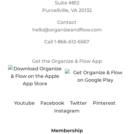
Suite #812
Purcellville, VA 20132
Contact
hello@organizeandflow.com
Call
1-866-612-6567
Get the Organize & Flow App
Youtube
Facebook
Twitter
Pinterest
Instagram
Membership