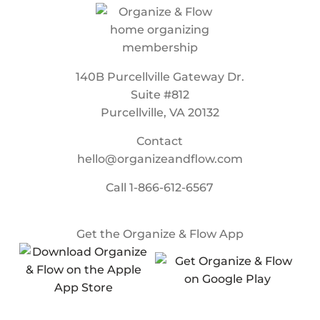
140B Purcellville Gateway Dr.
Suite #812
Purcellville, VA 20132
Contact
hello@organizeandflow.com
Call
1-866-612-6567
Get the Organize & Flow App