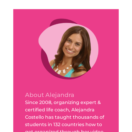
About Alejandra
Since 2008, organizing expert &
certified life coach, Alejandra
Costello has taught thousands of
students in 132 countries how to
get organized through her video-