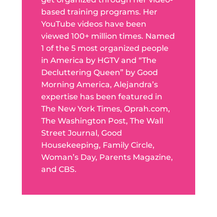
based training programs. Her
YouTube videos have been
viewed 100+ million times. Named
1 of the 5 most organized people
in America by HGTV and “The
Decluttering Queen” by Good
Morning America, Alejandra’s
expertise has been featured in
The New York Times, Oprah.com,
The Washington Post, The Wall
Street Journal, Good
Housekeeping, Family Circle,
Woman’s Day, Parents Magazine,
and CBS.