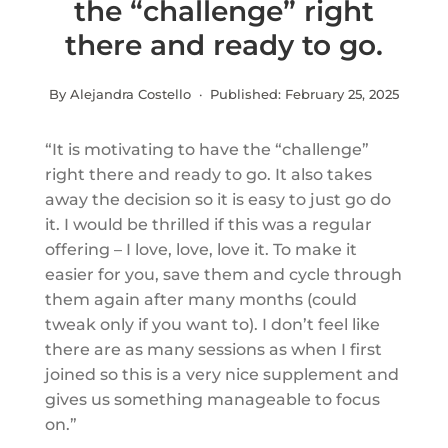
the “challenge” right
there and ready to go.
By Alejandra Costello · Published:
February 25, 2025
“It is motivating to have the “challenge”
right there and ready to go. It also takes
away the decision so it is easy to just go do
it. I would be thrilled if this was a regular
offering – I love, love, love it. To make it
easier for you, save them and cycle through
them again after many months (could
tweak only if you want to). I don’t feel like
there are as many sessions as when I first
joined so this is a very nice supplement and
gives us something manageable to focus
on.”