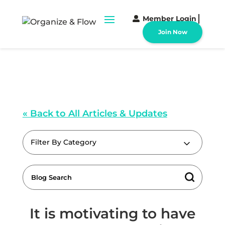
Member Login
Join Now
« Back to All Articles & Updates
Filter By Category
It is motivating to have