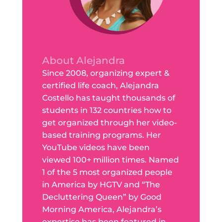
About Alejandra
Since 2008, organizing expert &
certified life coach, Alejandra
Costello has taught thousands of
students in 132 countries how to
get organized through her video-
based training programs. Her
YouTube videos have been
viewed 100+ million times. Named
1 of the 5 most organized people
in America by HGTV and “The
Decluttering Queen” by Good
Morning America, Alejandra’s
expertise has been featured in