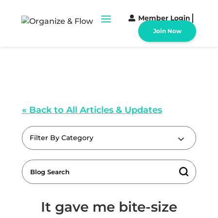
Member Login
Join Now
« Back to All Articles & Updates
Filter By Category
It gave me bite-size