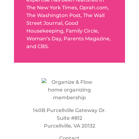
The New York Times, Oprah.com,
The Washington Post, The Wall
Street Journal, Good
Housekeeping, Family Circle,
Woman’s Day, Parents Magazine,
and CBS.
140B Purcellville Gateway Dr.
Suite #812
Purcellville, VA 20132
Contact