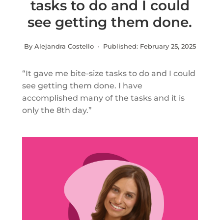
tasks to do and I could
see getting them done.
By Alejandra Costello · Published:
February 25, 2025
“It gave me bite-size tasks to do and I could
see getting them done. I have
accomplished many of the tasks and it is
only the 8th day.”