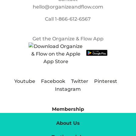
hello@organizeandflow.com
Call
1-866-612-6567
Get the Organize & Flow App
Youtube
Facebook
Twitter
Pinterest
Instagram
Membership
About Us