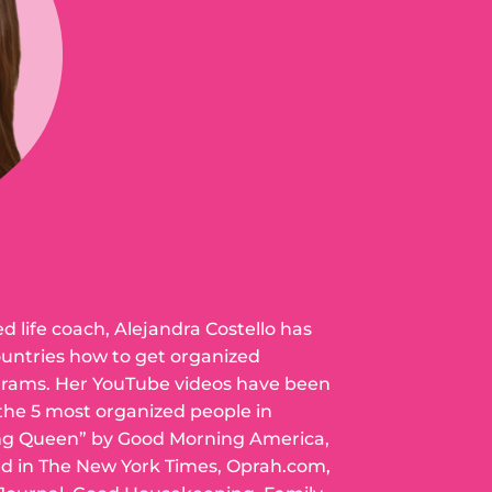
ed life coach, Alejandra Costello has
ountries how to get organized
grams. Her YouTube videos have been
 the 5 most organized people in
ng Queen” by Good Morning America,
ed in The New York Times, Oprah.com,