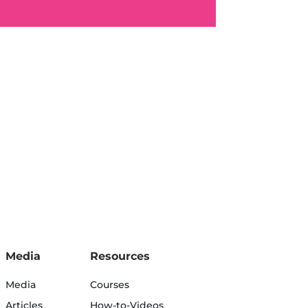
Media
Resources
Media
Courses
Articles
How-to-Videos