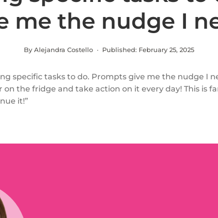
e me the nudge I n
By Alejandra Costello · Published:
February 25, 2025
ng specific tasks to do. Prompts give me the nudge I n
 on the fridge and take action on it every day! This is fa
nue it!”