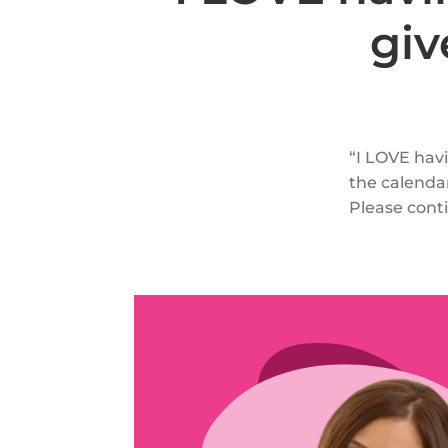
giv
“I LOVE havi
the calendar
Please conti