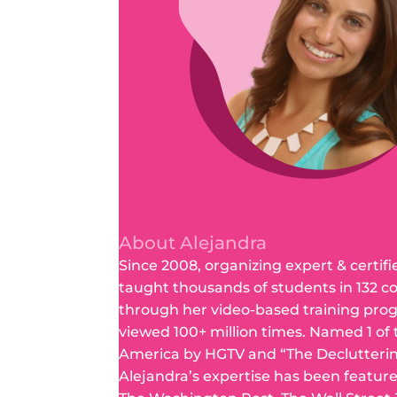
About Alejandra
Since 2008, organizing expert & certifi
taught thousands of students in 132 c
through her video-based training pro
viewed 100+ million times. Named 1 of
America by HGTV and “The Declutteri
Alejandra’s expertise has been featur