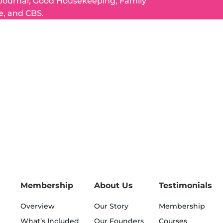
 Journal, Good Housekeeping, Family
e, and CBS.
Membership
About Us
Testimonials
Overview
Our Story
Membership
What’s Included
Our Founders
Courses