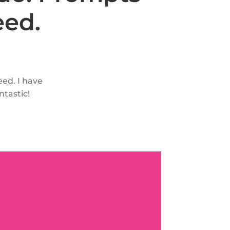
eed.
eed. I have
ntastic!