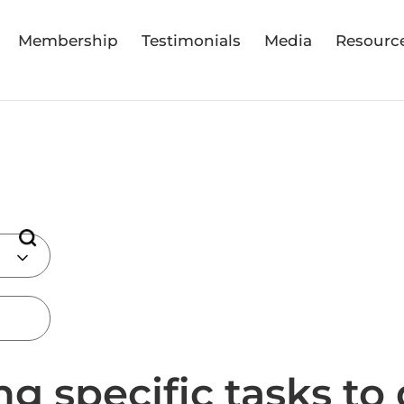
Membership
Testimonials
Media
Resourc
ng specific tasks to