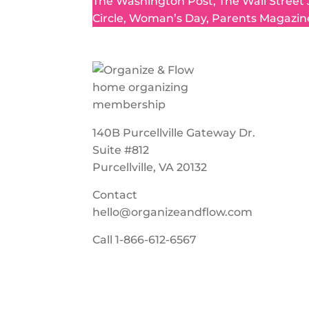
The Washington Post, The Wall Street
Circle, Woman’s Day, Parents Magazin
140B Purcellville Gateway Dr.
Suite #812
Purcellville, VA 20132
Contact
hello@organizeandflow.com
Call
1-866-612-6567