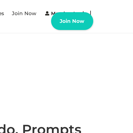
es
Join Now
Member Login
Join Now
 do. Prompts