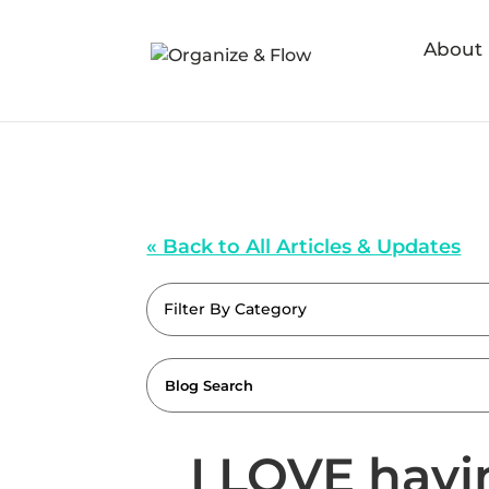
About
« Back to All Articles & Updates
Filter By Category
I LOVE havi