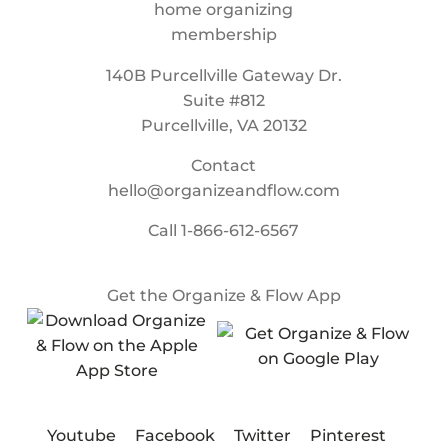
140B Purcellville Gateway Dr.
Suite #812
Purcellville, VA 20132
Contact
hello@organizeandflow.com
Call
1-866-612-6567
Get the Organize & Flow App
Youtube
Facebook
Twitter
Pinterest