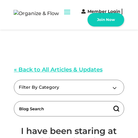
Member Login
Join Now
« Back to All Articles & Updates
Filter By Category
I have been staring at