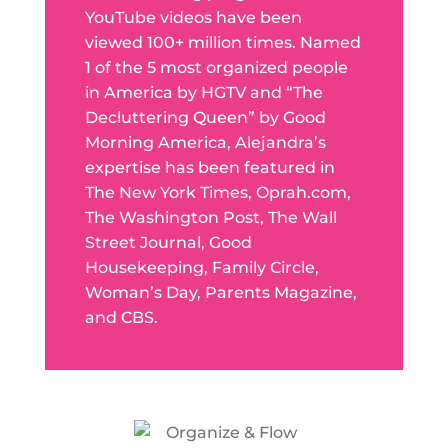
YouTube videos have been
viewed 100+ million times. Named
1 of the 5 most organized people
in America by HGTV and “The
Decluttering Queen” by Good
Morning America, Alejandra’s
expertise has been featured in
The New York Times, Oprah.com,
The Washington Post, The Wall
Street Journal, Good
Housekeeping, Family Circle,
Woman’s Day, Parents Magazine,
and CBS.