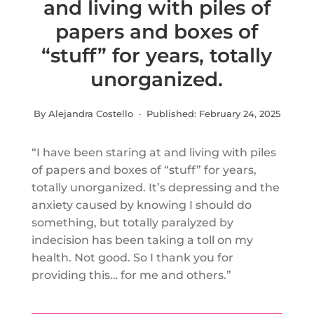
and living with piles of
papers and boxes of
“stuff” for years, totally
unorganized.
By Alejandra Costello · Published:
February 24, 2025
“I have been staring at and living with piles
of papers and boxes of “stuff” for years,
totally unorganized. It’s depressing and the
anxiety caused by knowing I should do
something, but totally paralyzed by
indecision has been taking a toll on my
health. Not good. So I thank you for
providing this… for me and others.”