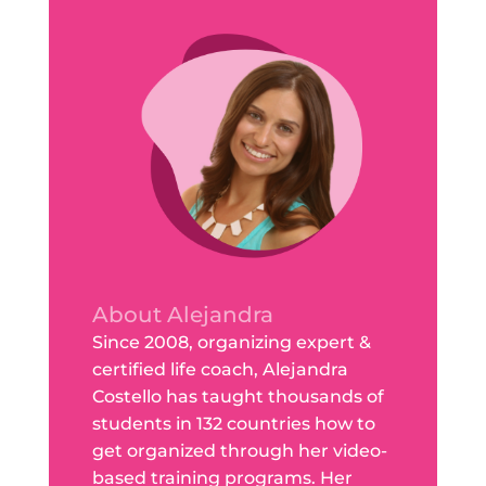
About Alejandra
Since 2008, organizing expert &
certified life coach, Alejandra
Costello has taught thousands of
students in 132 countries how to
get organized through her video-
based training programs. Her